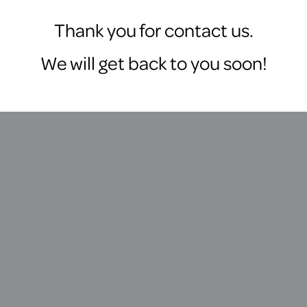
Thank you for contact us.
We will get back to you soon!