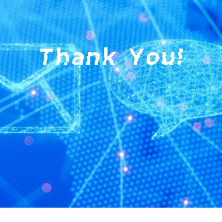
Thank You!