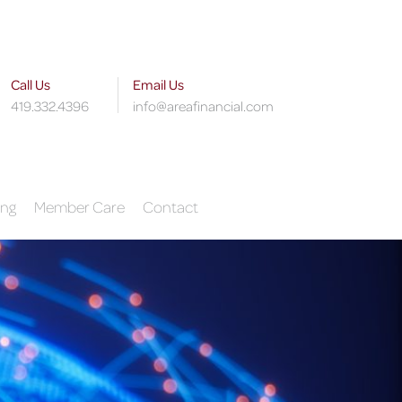
Call Us
Email Us
419.332.4396
info@areafinancial.com
ing
Member Care
Contact