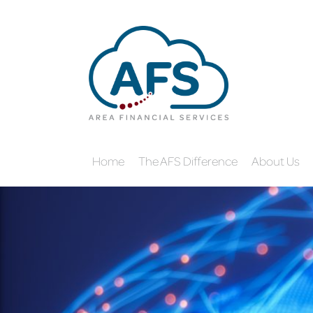
Home
The AFS Difference
About Us