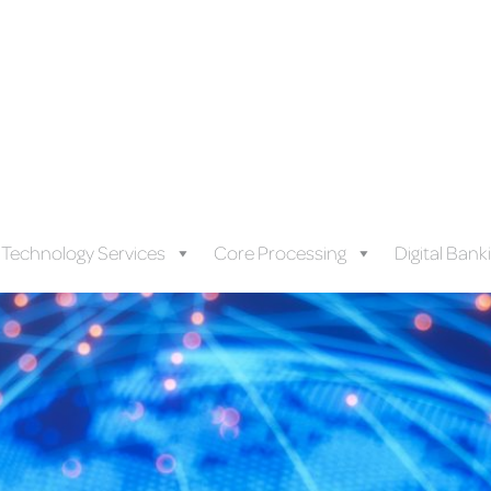
Technology Services
Core Processing
Digital Bank